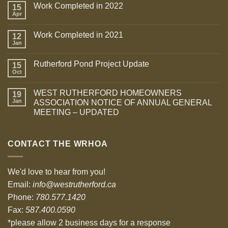
Work Completed in 2022
15
Apr
Work Completed in 2021
12
Jan
Rutherford Pond Project Update
15
Oct
WEST RUTHERFORD HOMEOWNERS
19
Jan
ASSOCIATION NOTICE OF ANNUAL GENERAL
MEETING – UPDATED
CONTACT THE WRHOA
We'd love to hear from you!
Email:
info@westrutherford.ca
Phone:
780.577.1420
Fax:
587.400.0590
*please allow 2 business days for a response