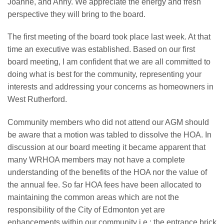
Joanne, and Anny. We appreciate the energy and fresh
perspective they will bring to the board.
The first meeting of the board took place last week. At that
time an executive was established. Based on our first
board meeting, I am confident that we are all committed to
doing what is best for the community, representing your
interests and addressing your concerns as homeowners in
West Rutherford.
Community members who did not attend our AGM should
be aware that a motion was tabled to dissolve the HOA. In
discussion at our board meeting it became apparent that
many WRHOA members may not have a complete
understanding of the benefits of the HOA nor the value of
the annual fee. So far HOA fees have been allocated to
maintaining the common areas which are not the
responsibility of the City of Edmonton yet are
enhancements within our community i.e.: the entrance brick