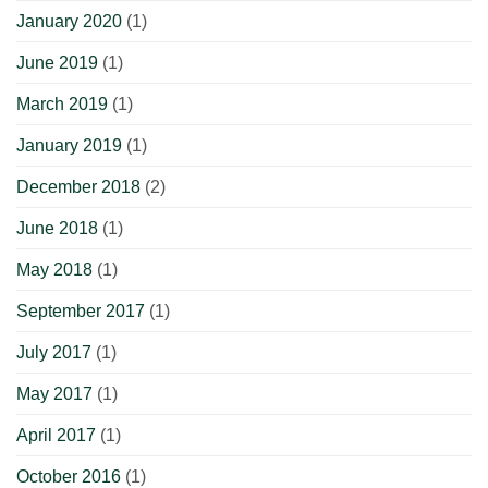
January 2020
(1)
June 2019
(1)
March 2019
(1)
January 2019
(1)
December 2018
(2)
June 2018
(1)
May 2018
(1)
September 2017
(1)
July 2017
(1)
May 2017
(1)
April 2017
(1)
October 2016
(1)