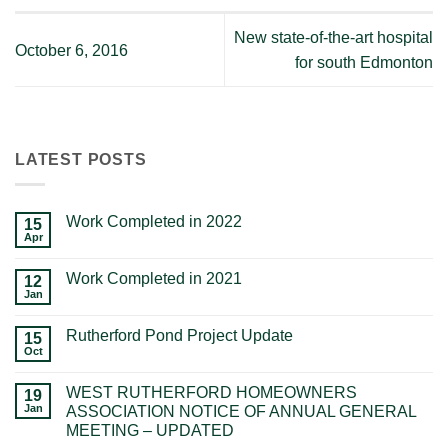
New state-of-the-art hospital
October 6, 2016
for south Edmonton
LATEST POSTS
Work Completed in 2022
15
Apr
Work Completed in 2021
12
Jan
Rutherford Pond Project Update
15
Oct
WEST RUTHERFORD HOMEOWNERS
19
Jan
ASSOCIATION NOTICE OF ANNUAL GENERAL
MEETING – UPDATED