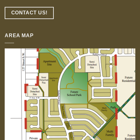
CONTACT US!
AREA MAP