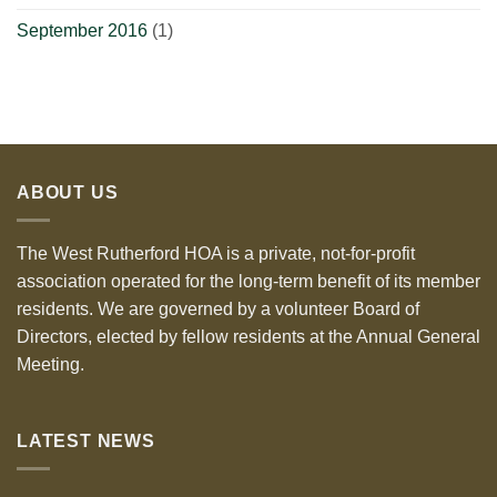
September 2016
(1)
ABOUT US
The West Rutherford HOA is a private, not-for-profit
association operated for the long-term benefit of its member
residents. We are governed by a volunteer Board of
Directors, elected by fellow residents at the Annual General
Meeting.
LATEST NEWS