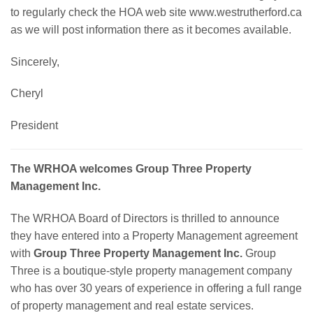
to regularly check the HOA web site www.westrutherford.ca
as we will post information there as it becomes available.
Sincerely,
Cheryl
President
The WRHOA welcomes Group Three Property
Management Inc.
The WRHOA Board of Directors is thrilled to announce
they have entered into a Property Management agreement
with
Group Three Property Management Inc.
Group
Three is a boutique-style property management company
who has over 30 years of experience in offering a full range
of property management and real estate services.