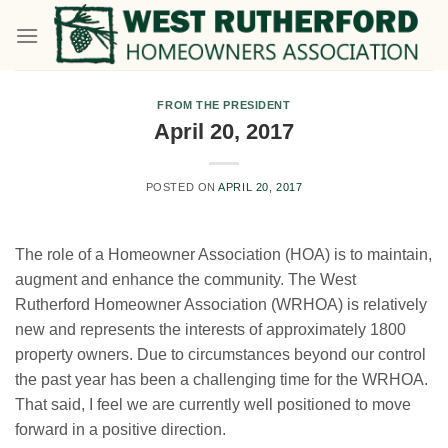
Skip
to
content
FROM THE PRESIDENT
April 20, 2017
POSTED ON
APRIL 20, 2017
The role of a Homeowner Association (HOA) is to maintain,
augment and enhance the community. The West
Rutherford Homeowner Association (WRHOA) is relatively
new and represents the interests of approximately 1800
property owners. Due to circumstances beyond our control
the past year has been a challenging time for the WRHOA.
That said, I feel we are currently well positioned to move
forward in a positive direction.