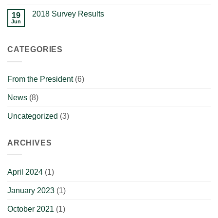
2018 Survey Results
19
Jun
CATEGORIES
From the President
(6)
News
(8)
Uncategorized
(3)
ARCHIVES
April 2024
(1)
January 2023
(1)
October 2021
(1)