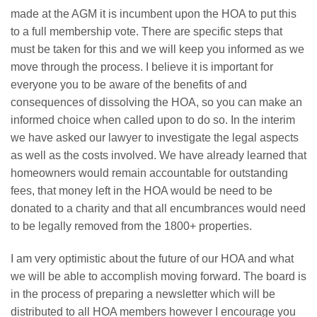
made at the AGM it is incumbent upon the HOA to put this
to a full membership vote. There are specific steps that
must be taken for this and we will keep you informed as we
move through the process. I believe it is important for
everyone you to be aware of the benefits of and
consequences of dissolving the HOA, so you can make an
informed choice when called upon to do so. In the interim
we have asked our lawyer to investigate the legal aspects
as well as the costs involved. We have already learned that
homeowners would remain accountable for outstanding
fees, that money left in the HOA would be need to be
donated to a charity and that all encumbrances would need
to be legally removed from the 1800+ properties.
I am very optimistic about the future of our HOA and what
we will be able to accomplish moving forward. The board is
in the process of preparing a newsletter which will be
distributed to all HOA members however I encourage you