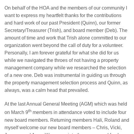
​On behalf of the HOA and the members of our community I
want to express my heartfelt thanks for the contributions
and hard work of our past President (Quinn), our former
Secretary/Treasurer (Trish), and board member (Deb). The
amount of time and work that Trish alone committed to our
organization went beyond the call of duty for a volunteer.
Personally, I am forever grateful for what she did for us
while we navigated the throes of not having a property
management company while we researched the selection
of a new one. Deb was instrumental in guiding us through
the property management selection process and Quinn, as
always, was a calm head that prevailed.
At the last Annual General Meeting (AGM) which was held
th
on March 9
members in attendance voted to include four
new board members. Returning members Hali, Roland and
myself welcome our new board members – Chris, Vicki,