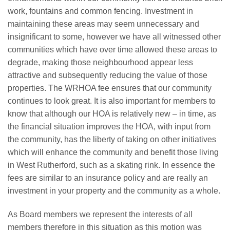
work, fountains and common fencing. Investment in
maintaining these areas may seem unnecessary and
insignificant to some, however we have all witnessed other
communities which have over time allowed these areas to
degrade, making those neighbourhood appear less
attractive and subsequently reducing the value of those
properties. The WRHOA fee ensures that our community
continues to look great. It is also important for members to
know that although our HOA is relatively new – in time, as
the financial situation improves the HOA, with input from
the community, has the liberty of taking on other initiatives
which will enhance the community and benefit those living
in West Rutherford, such as a skating rink. In essence the
fees are similar to an insurance policy and are really an
investment in your property and the community as a whole.
As Board members we represent the interests of all
members therefore in this situation as this motion was