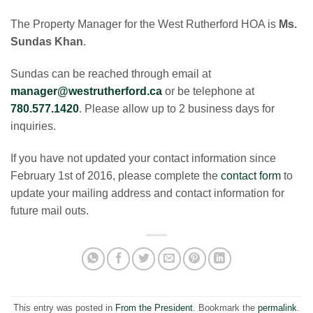
​The Property Manager for the West Rutherford HOA is
Ms.
Sundas Khan
.
​Sundas can be reached through email at
manager@westrutherford.ca
or be telephone at
780.577.1420
. Please allow up to 2 business days for
inquiries.
​If you have not updated your contact information since
February 1st of 2016, please complete the
contact form
to
update your mailing address and contact information for
future mail outs.
This entry was posted in
From the President
. Bookmark the
permalink
.